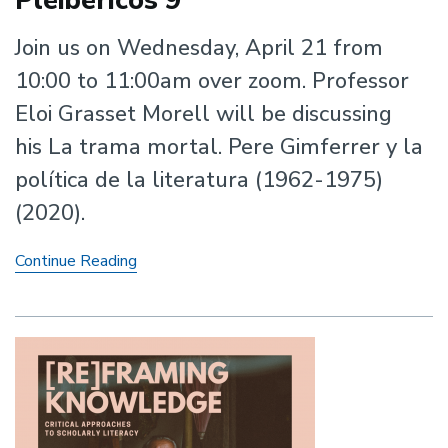
Pleibéricos 9
Join us on Wednesday, April 21 from
10:00 to 11:00am over zoom. Professor
Eloi Grasset Morell will be discussing
his La trama mortal. Pere Gimferrer y la
política de la literatura (1962-1975)
(2020).
Pleibéricos
Continue Reading
9