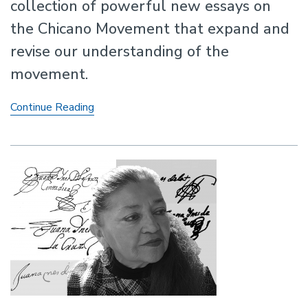
collection of powerful new essays on
the Chicano Movement that expand and
revise our understanding of the
movement.
Rewriting
Continue Reading
the
Chicano
Movement:
New
Histories
of
Mexican
American
Activism
in
the
Civil