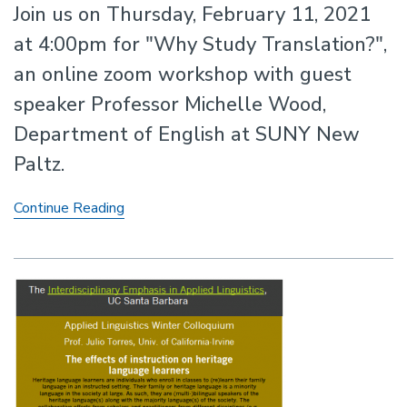
Join us on Thursday, February 11, 2021
at 4:00pm for "Why Study Translation?",
an online zoom workshop with guest
speaker Professor Michelle Wood,
Department of English at SUNY New
Paltz.
Online
Continue Reading
Workshop
with
Professor
Michelle
Wood