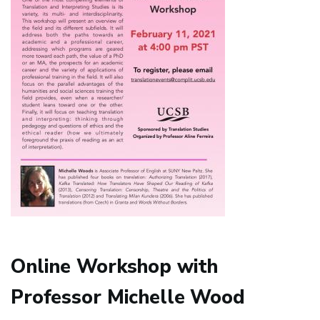
Online Workshop with
Professor Michelle Wood