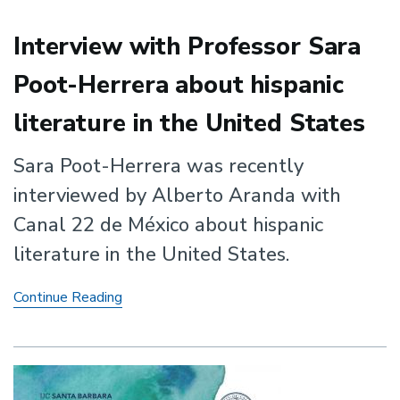
Rights
Era
Interview with Professor Sara
Poot-Herrera about hispanic
literature in the United States
Sara Poot-Herrera was recently
interviewed by Alberto Aranda with
Canal 22 de México about hispanic
literature in the United States.
Interview
Continue Reading
with
Professor
Sara
Poot-
Herrera