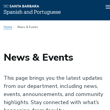
n
Skip
Home
News & Events
to
main
content
News & Events
This page brings you the latest updates
from our department, including news,
events, announcements, and community
highlights. Stay connected with what’s