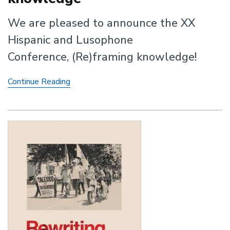
We are pleased to announce the XX
Hispanic and Lusophone
Conference, (Re)framing knowledge!
XX
Continue Reading
Hispanic
and
Lusophone
Conference:
(Re)framing
knowledge