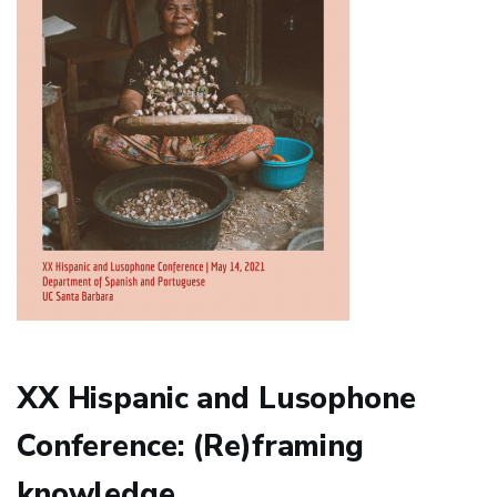
XX Hispanic and Lusophone
Conference: (Re)framing
knowledge