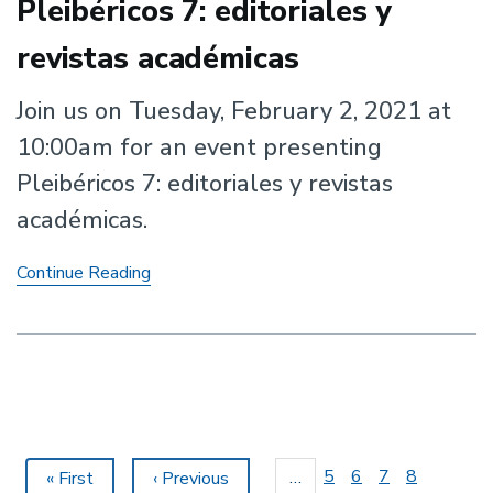
Pleibéricos 7: editoriales y
revistas académicas
Join us on Tuesday, February 2, 2021 at
10:00am for an event presenting
Pleibéricos 7: editoriales y revistas
académicas.
Pleibéricos
Continue Reading
7:
editoriales
y
revistas
académicas
Pagination
Page
5
Page
6
Page
7
Page
8
…
First
« First
Previous
‹ Previous