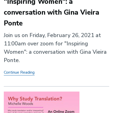
"Inspiring Women": a
conversation with Gina Vieira
Ponte
Join us on Friday, February 26, 2021 at
11:00am over zoom for "Inspiring
Women": a conversation with Gina Vieira
Ponte.
"Inspiring
Continue Reading
Women":
a
conversation
with
Gina
Vieira
Ponte