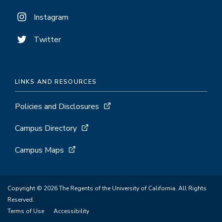
Instagram
Twitter
LINKS AND RESOURCES
Policies and Disclosures
Campus Directory
Campus Maps
Copyright © 2026 The Regents of the University of California. All Rights
Reserved.
Terms of Use
Accessibility