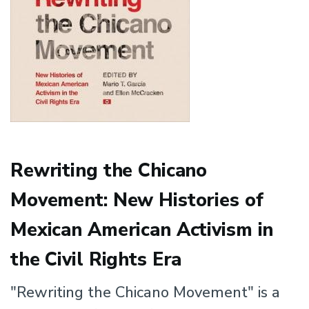
Rewriting the Chicano
Movement: New Histories of
Mexican American Activism in
the Civil Rights Era
"Rewriting the Chicano Movement" is a