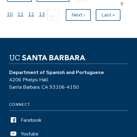
page
page
Current
9
page
Page
10
Page
11
Page
12
Page
13
…
Next
Next ›
Last
Last »
page
page
Department of Spanish and Portuguese
4206 Phelps Hall
Santa Barbara, CA 93106-4150
CONNECT
Facebook
Youtube