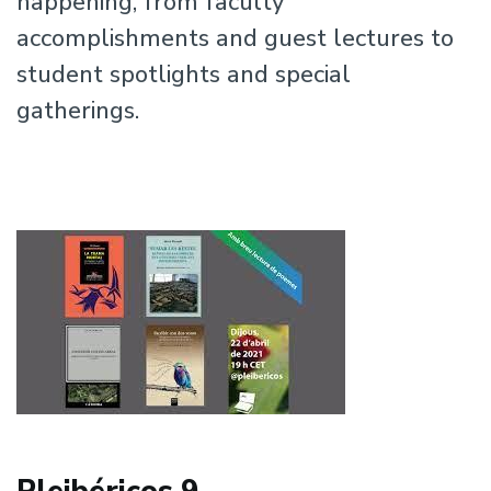
happening, from faculty
accomplishments and guest lectures to
student spotlights and special
gatherings.