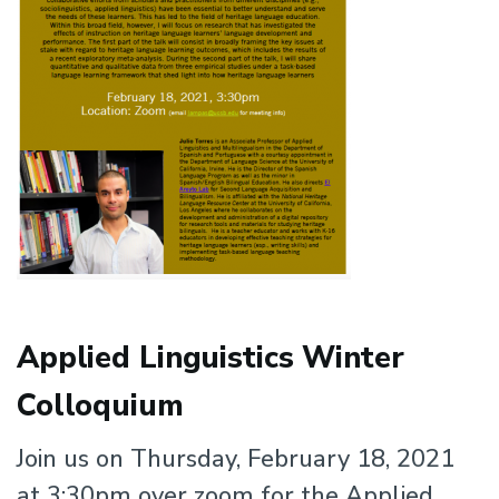
Applied Linguistics Winter
Colloquium
Join us on Thursday, February 18, 2021
at 3:30pm over zoom for the Applied