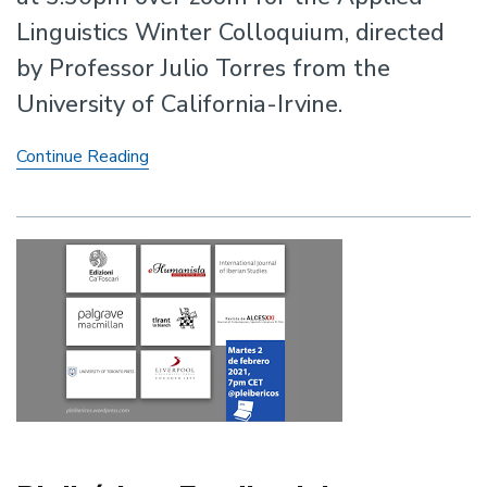
Linguistics Winter Colloquium, directed
by Professor Julio Torres from the
University of California-Irvine.
Applied
Continue Reading
Linguistics
Winter
Colloquium