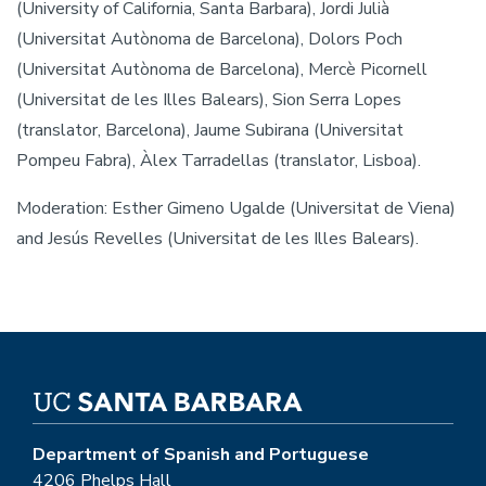
(University of California, Santa Barbara), Jordi Julià
(Universitat Autònoma de Barcelona), Dolors Poch
(Universitat Autònoma de Barcelona), Mercè Picornell
(Universitat de les Illes Balears), Sion Serra Lopes
(translator, Barcelona), Jaume Subirana (Universitat
Pompeu Fabra), Àlex Tarradellas (translator, Lisboa).
Moderation: Esther Gimeno Ugalde (Universitat de Viena)
and Jesús Revelles (Universitat de les Illes Balears).
Department of Spanish and Portuguese
4206 Phelps Hall