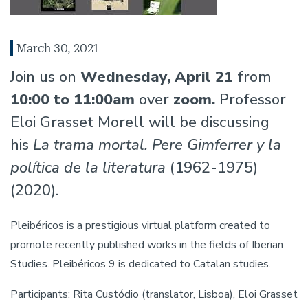
March 30, 2021
Join us on
Wednesday, April 21
from
10:00 to 11:00am
over
zoom.
Professor
Eloi Grasset Morell will be discussing
his
La trama mortal. Pere Gimferrer y la
política de la literatura
(1962-1975)
(2020).
Pleibéricos is a prestigious virtual platform created to
promote recently published works in the fields of Iberian
Studies. Pleibéricos 9 is dedicated to Catalan studies.
Participants: Rita Custódio (translator, Lisboa), Eloi Grasset