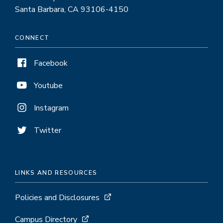
Santa Barbara, CA 93106-4150
CONNECT
Facebook
Youtube
Instagram
Twitter
LINKS AND RESOURCES
Policies and Disclosures
Campus Directory