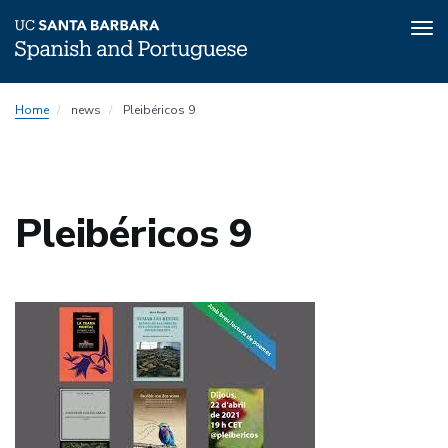
Tog
nav
Skip
Home
news
Pleibéricos 9
to
main
content
Pleibéricos 9